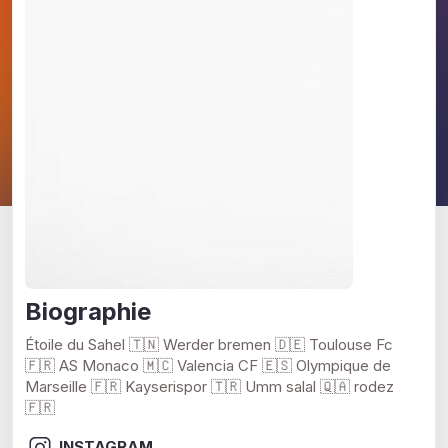
Biographie
Étoile du Sahel 🇹🇳 Werder bremen 🇩🇪 Toulouse Fc
🇫🇷 AS Monaco 🇲🇨 Valencia CF 🇪🇸 Olympique de
Marseille 🇫🇷 Kayserispor 🇹🇷 Umm salal 🇶🇦 rodez
🇫🇷
INSTAGRAM