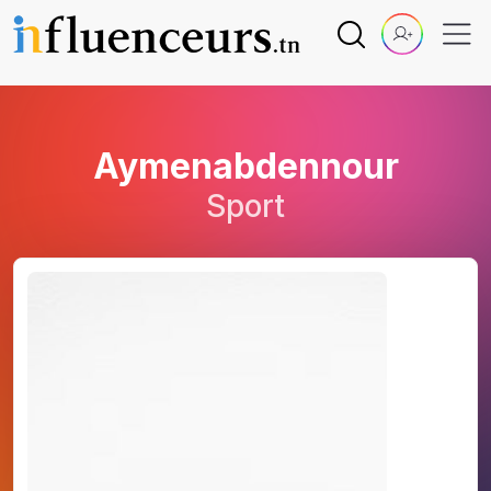
Aymenabdennour
Sport