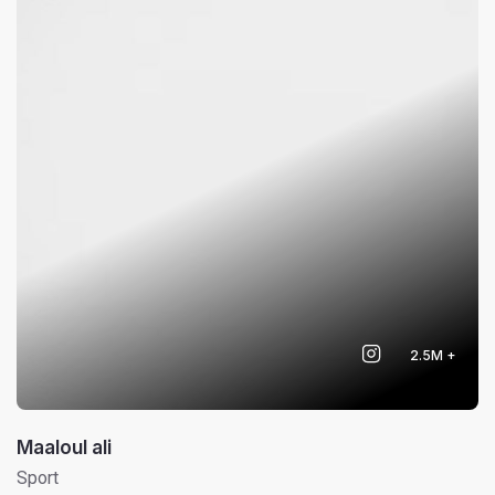
2.5M +
Maaloul ali
Sport