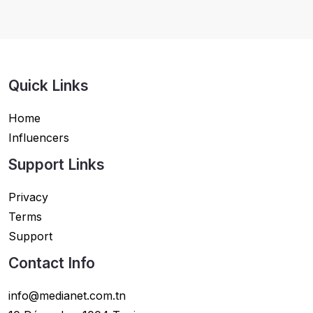
Quick Links
Home
Influencers
Support Links
Privacy
Terms
Support
Contact Info
info@medianet.com.tn